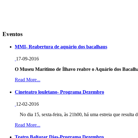
Eventos
MMI- Reabertura de aquário dos bacalhaus
17-09-2016
O Museu Marítimo de Ílhavo reabre o Aquário dos Bacalha
Read More...
Cineteatro louletano- Programa Dezembro
12-02-2016
No dia 15, sexta-feira, às 21h00, há uma estreia que resulta d
Read More...
Teatro Baltazar Dias-Programa Dezembro