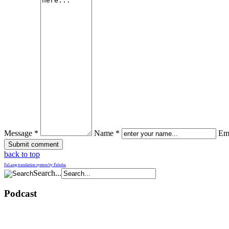
Message *
Name *
Ema
back to top
FaLang translation system by Faboba
Search...
Podcast