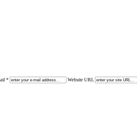
il *
Website URL