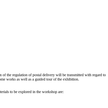
of the regulation of postal delivery will be transmitted with regard to
some works as well as a guided tour of the exhibition.
terials to be explored in the workshop are: