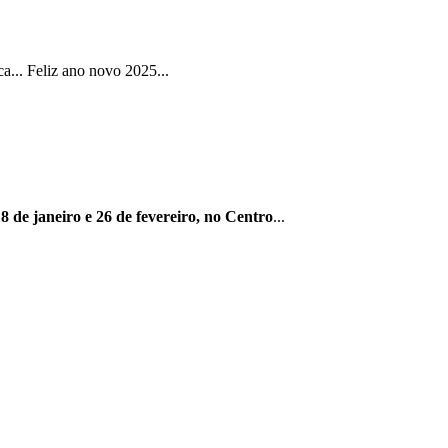
... Feliz ano novo 2025...
8 de janeiro e 26 de fevereiro, no Centro
...