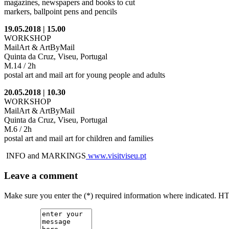
magazines, newspapers and books to cut
markers, ballpoint pens and pencils
19.05.2018 | 15.00
WORKSHOP
MailArt & ArtByMail
Quinta da Cruz, Viseu, Portugal
M.14 / 2h
postal art and mail art for young people and adults
20.05.2018 | 10.30
WORKSHOP
MailArt & ArtByMail
Quinta da Cruz, Viseu, Portugal
M.6 / 2h
postal art and mail art for children and families
INFO and MARKINGS
www.visitviseu.pt
Leave a comment
Make sure you enter the (*) required information where indicated. H