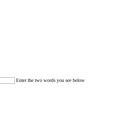
Enter the two words you see below