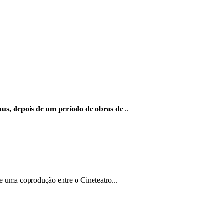
us, depois de um período de obras de
...
e uma coprodução entre o Cineteatro...