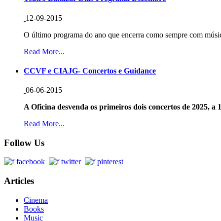
12-09-2015
O último programa do ano que encerra como sempre com música
Read More...
CCVF e CIAJG- Concertos e Guidance
06-06-2015
A Oficina desvenda os primeiros dois concertos de 2025, a 1
Read More...
Follow Us
Articles
Cinema
Books
Music