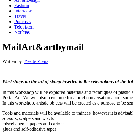
Art & Design
Fashion
Interview
Travel
Podcasts
Television
Notícias
MailArt&artbymail
Written by
Yvette Vieira
Workshops on the art of stamp inserted in the celebrations of the 
In this workshop will be explored materials and techniques of plastic 
Postal Art. We will also have time for a brief conversation about some i
In this workshop, artistic objects will be created as a purpose to be sent
Tools and materials will be available to trainees, however it is advisa
scissors, scalpels and x-acts
miscellaneous papers and cartons
glues and self-adhesive tapes