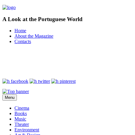
A Look at the Portuguese World
Home
About the Magazine
Contacts
Menu
Cinema
Books
Music
Theater
Environment