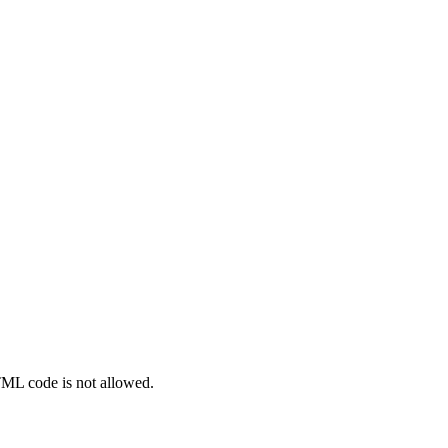
TML code is not allowed.