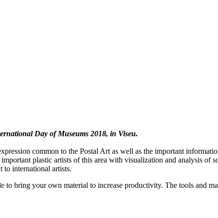
International Day of Museums 2018, in Viseu.
expression common to the Postal Art as well as the important information 
mportant plastic artists of this area with visualization and analysis of 
 to international artists.
ble to bring your own material to increase productivity. The tools and ma