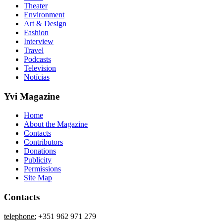
Theater
Environment
Art & Design
Fashion
Interview
Travel
Podcasts
Television
Notícias
Yvi Magazine
Home
About the Magazine
Contacts
Contributors
Donations
Publicity
Permissions
Site Map
Contacts
telephone:
+351 962 971 279