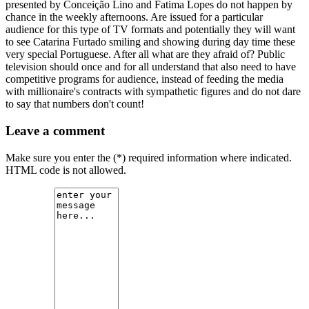
presented by Conceição Lino and Fatima Lopes do not happen by
chance in the weekly afternoons. Are issued for a particular
audience for this type of TV formats and potentially they will want
to see Catarina Furtado smiling and showing during day time these
very special Portuguese. After all what are they afraid of? Public
television should once and for all understand that also need to have
competitive programs for audience, instead of feeding the media
with millionaire's contracts with sympathetic figures and do not dare
to say that numbers don't count!
Leave a comment
Make sure you enter the (*) required information where indicated.
HTML code is not allowed.