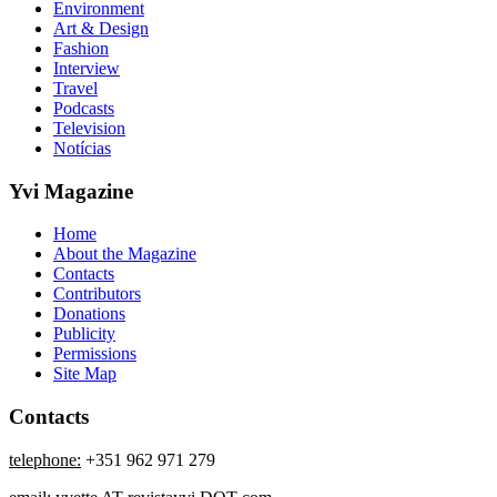
Environment
Art & Design
Fashion
Interview
Travel
Podcasts
Television
Notícias
Yvi Magazine
Home
About the Magazine
Contacts
Contributors
Donations
Publicity
Permissions
Site Map
Contacts
telephone:
+351 962 971 279