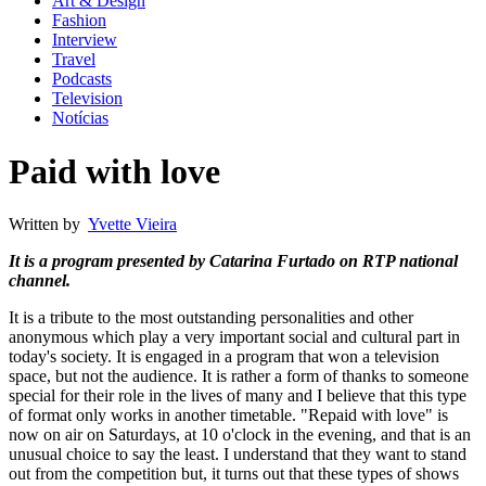
Art & Design
Fashion
Interview
Travel
Podcasts
Television
Notícias
Paid with love
Written by
Yvette Vieira
It is a program presented by Catarina Furtado on RTP national
channel.
It is a tribute to the most outstanding personalities and other
anonymous which play a very important social and cultural part in
today's society. It is engaged in a program that won a television
space, but not the audience. It is rather a form of thanks to someone
special for their role in the lives of many and I believe that this type
of format only works in another timetable. "Repaid with love" is
now on air on Saturdays, at 10 o'clock in the evening, and that is an
unusual choice to say the least. I understand that they want to stand
out from the competition but, it turns out that these types of shows