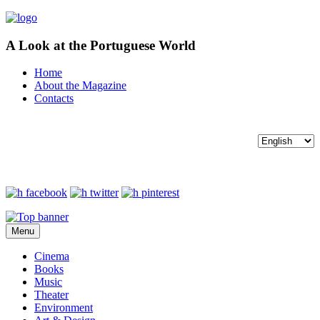
A Look at the Portuguese World
Home
About the Magazine
Contacts
Menu
Cinema
Books
Music
Theater
Environment