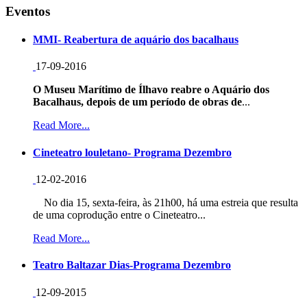
Eventos
MMI- Reabertura de aquário dos bacalhaus
17-09-2016
O Museu Marítimo de Ílhavo reabre o Aquário dos
Bacalhaus, depois de um período de obras de
...
Read More...
Cineteatro louletano- Programa Dezembro
12-02-2016
No dia 15, sexta-feira, às 21h00, há uma estreia que resulta
de uma coprodução entre o Cineteatro...
Read More...
Teatro Baltazar Dias-Programa Dezembro
12-09-2015