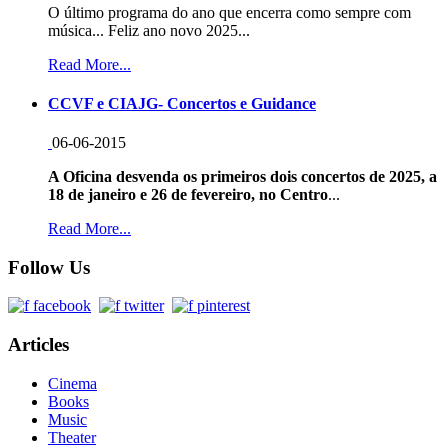
O último programa do ano que encerra como sempre com
música... Feliz ano novo 2025...
Read More...
CCVF e CIAJG- Concertos e Guidance
06-06-2015
A Oficina desvenda os primeiros dois concertos de 2025, a
18 de janeiro e 26 de fevereiro, no Centro
...
Read More...
Follow Us
Articles
Cinema
Books
Music
Theater