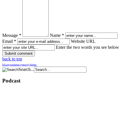
Message *
Name *
Email *
Website URL
Enter the two words you see below
back to top
FaLang translation system by Faboba
Search...
Podcast