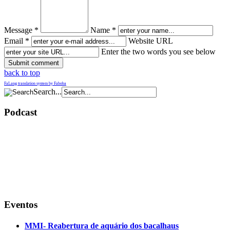
Message *
Name *
Email *
Website URL
Enter the two words you see below
back to top
FaLang translation system by Faboba
Search...
Podcast
Eventos
MMI- Reabertura de aquário dos bacalhaus