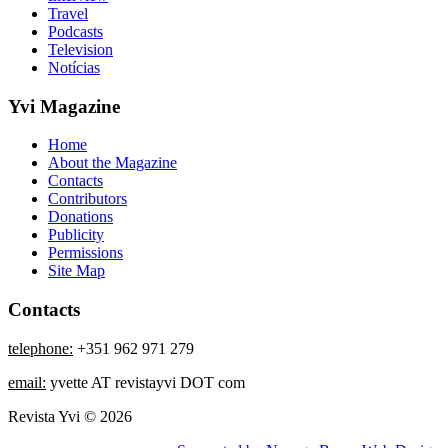
Travel
Podcasts
Television
Notícias
Yvi Magazine
Home
About the Magazine
Contacts
Contributors
Donations
Publicity
Permissions
Site Map
Contacts
telephone:
+351 962 971 279
email:
yvette AT revistayvi DOT com
Revista Yvi © 2026