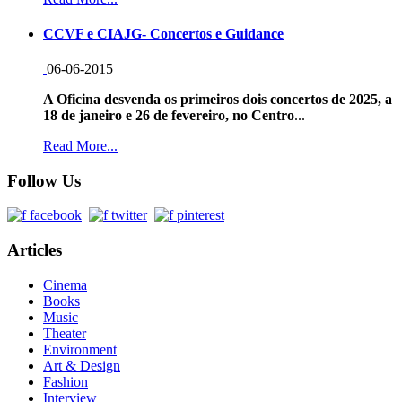
CCVF e CIAJG- Concertos e Guidance
06-06-2015
A Oficina desvenda os primeiros dois concertos de 2025, a
18 de janeiro e 26 de fevereiro, no Centro
...
Read More...
Follow Us
Articles
Cinema
Books
Music
Theater
Environment
Art & Design
Fashion
Interview