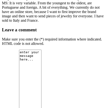
MS: It is very variable. From the youngest to the oldest, are
Portuguese and foreign. A bit of everything. We currently do not
have an online store, because I want to first improve the brand
image and then want to send pieces of jewelry for everyone. I have
sold to Italy and France.
Leave a comment
Make sure you enter the (*) required information where indicated.
HTML code is not allowed.