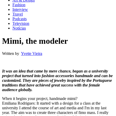
Art & Design
Fashion
Interview
Travel
Podcasts
Television
Notícias
Mimi, the modeler
Written by
Yvette Vieira
It was an idea that came by mere chance, began as a university
project that turned into fashion accessories handmade and can be
customized. They are pieces of jewelry inspired by the Portuguese
traditions that have achieved great success with the female
audience globally.
When it begins your project, handmade mimi?
Emiliana Rodrigues: It started with a design for a class at the
university I attend the course of art and media and I'm in my last
year. The aim was to create three characters of fimo mass. I really