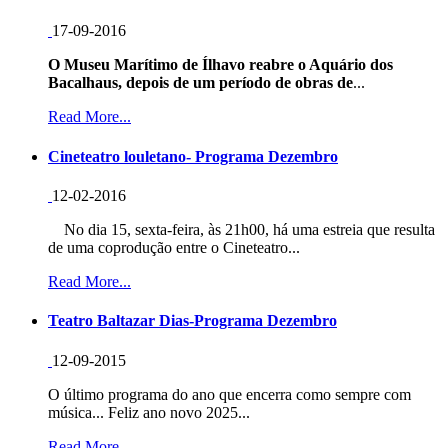
17-09-2016
O Museu Marítimo de Ílhavo reabre o Aquário dos
Bacalhaus, depois de um período de obras de
...
Read More...
Cineteatro louletano- Programa Dezembro
12-02-2016
No dia 15, sexta-feira, às 21h00, há uma estreia que resulta
de uma coprodução entre o Cineteatro...
Read More...
Teatro Baltazar Dias-Programa Dezembro
12-09-2015
O último programa do ano que encerra como sempre com
música... Feliz ano novo 2025...
Read More...