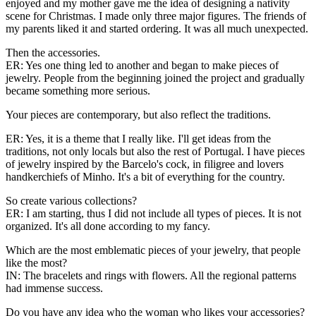
enjoyed and my mother gave me the idea of ​​designing a nativity
scene for Christmas. I made only three major figures. The friends of
my parents liked it and started ordering. It was all much unexpected.
Then the accessories.
ER: Yes one thing led to another and began to make pieces of
jewelry. People from the beginning joined the project and gradually
became something more serious.
Your pieces are contemporary, but also reflect the traditions.
ER: Yes, it is a theme that I really like. I'll get ideas from the
traditions, not only locals but also the rest of Portugal. I have pieces
of jewelry inspired by the Barcelo's cock, in filigree and lovers
handkerchiefs of Minho. It's a bit of everything for the country.
So create various collections?
ER: I am starting, thus I did not include all types of pieces. It is not
organized. It's all done according to my fancy.
Which are the most emblematic pieces of your jewelry, that people
like the most?
IN: The bracelets and rings with flowers. All the regional patterns
had immense success.
Do you have any idea who the woman who likes your accessories?