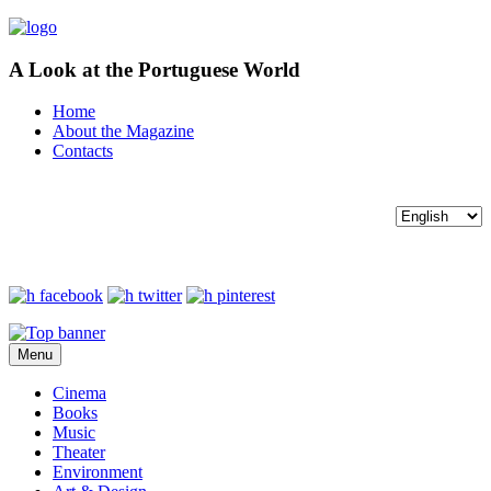
A Look at the Portuguese World
Home
About the Magazine
Contacts
Menu
Cinema
Books
Music
Theater
Environment