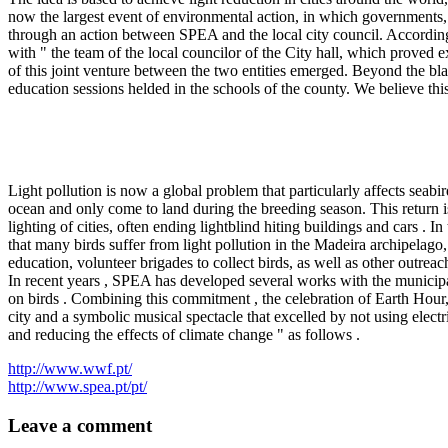
now the largest event of environmental action, in which governments, 
through an action between SPEA and the local city council. According
with " the team of the local councilor of the City hall, which proved e
of this joint venture between the two entities emerged. Beyond the b
education sessions helded in the schools of the county. We believe thi
Light pollution is now a global problem that particularly affects seabir
ocean and only come to land during the breeding season. This return is 
lighting of cities, often ending lightblind hiting buildings and cars . 
that many birds suffer from light pollution in the Madeira archipela
education, volunteer brigades to collect birds, as well as other outreac
In recent years , SPEA has developed several works with the municipa
on birds . Combining this commitment , the celebration of Earth Hour,
city and a symbolic musical spectacle that excelled by not using elec
and reducing the effects of climate change " as follows .
http://www.wwf.pt/
http://www.spea.pt/pt/
Leave a comment