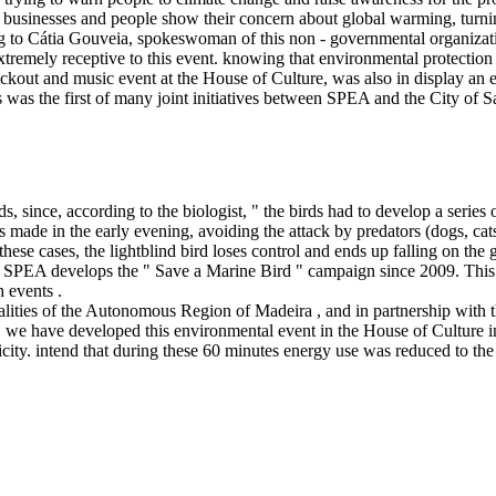
businesses and people show their concern about global warming, turning 
 to Cátia Gouveia, spokeswoman of this non - governmental organization
xtremely receptive to this event. knowing that environmental protection a
lackout and music event at the House of Culture, was also in display a
s was the first of many joint initiatives between SPEA and the City of 
ds, since, according to the biologist, " the birds had to develop a series 
made in the early evening, avoiding the attack by predators (dogs, cats, 
In these cases, the lightblind bird loses control and ends up falling on t
go, SPEA develops the " Save a Marine Bird " campaign since 2009. This 
h events .
lities of the Autonomous Region of Madeira , and in partnership with t
 we have developed this environmental event in the House of Culture in 
tricity. intend that during these 60 minutes energy use was reduced to 