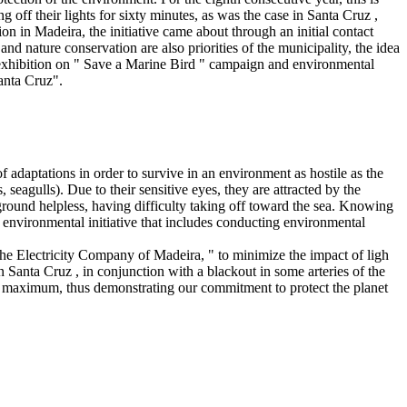
off their lights for sixty minutes, as was the case in Santa Cruz ,
 in Madeira, the initiative came about through an initial contact
nd nature conservation are also priorities of the municipality, the idea
n exhibition on " Save a Marine Bird " campaign and environmental
Santa Cruz".
of adaptations in order to survive in an environment as hostile as the
seagulls). Due to their sensitive eyes, they are attracted by the
he ground helpless, having difficulty taking off toward the sea. Knowing
environmental initiative that includes conducting environmental
he Electricity Company of Madeira, " to minimize the impact of ligh
Santa Cruz , in conjunction with a blackout in some arteries of the
the maximum, thus demonstrating our commitment to protect the planet