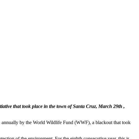
tiative that took place in the town of Santa Cruz, March 29th ,
ed annually by the World Wildlife Fund (WWF), a blackout that took
tection of the environment. For the eighth consecutive year, this is