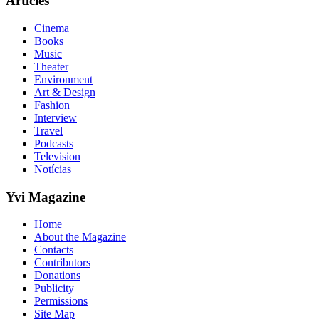
Articles
Cinema
Books
Music
Theater
Environment
Art & Design
Fashion
Interview
Travel
Podcasts
Television
Notícias
Yvi Magazine
Home
About the Magazine
Contacts
Contributors
Donations
Publicity
Permissions
Site Map