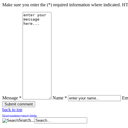
Make sure you enter the (*) required information where indicated. H
Message *
Name *
Ema
back to top
FaLang translation system by Faboba
Search...