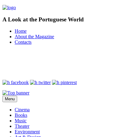
A Look at the Portuguese World
Home
About the Magazine
Contacts
Menu
Cinema
Books
Music
Theater
Environment