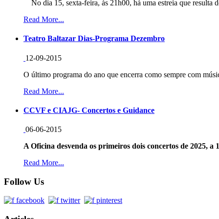
No dia 15, sexta-feira, às 21h00, há uma estreia que resulta d
Read More...
Teatro Baltazar Dias-Programa Dezembro
12-09-2015
O último programa do ano que encerra como sempre com música
Read More...
CCVF e CIAJG- Concertos e Guidance
06-06-2015
A Oficina desvenda os primeiros dois concertos de 2025, a 1
Read More...
Follow Us