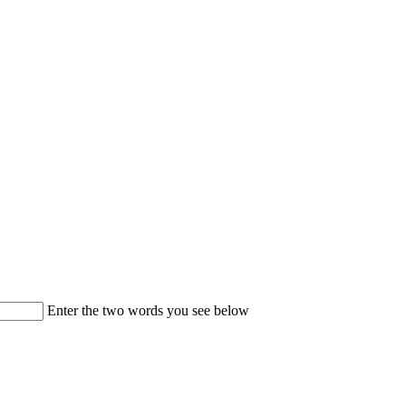
Enter the two words you see below