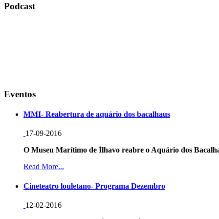
Podcast
Eventos
MMI- Reabertura de aquário dos bacalhaus
17-09-2016
O Museu Marítimo de Ílhavo reabre o Aquário dos Bacalha
Read More...
Cineteatro louletano- Programa Dezembro
12-02-2016