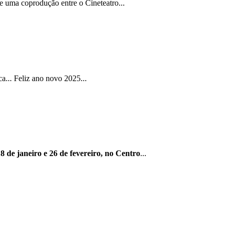
e uma coprodução entre o Cineteatro...
... Feliz ano novo 2025...
8 de janeiro e 26 de fevereiro, no Centro
...