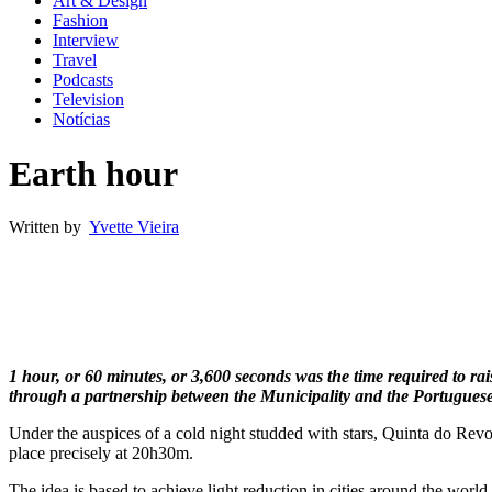
Art & Design
Fashion
Interview
Travel
Podcasts
Television
Notícias
Earth hour
Written by
Yvette Vieira
1 hour, or 60 minutes, or 3,600 seconds was the time required to rai
through a partnership between the Municipality and the Portuguese 
Under the auspices of a cold night studded with stars, Quinta do Rev
place precisely at 20h30m.
The idea is based to achieve light reduction in cities around the world