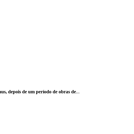
us, depois de um período de obras de
...