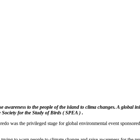
se awareness to the people of the island to clima changes. A global ini
Society for the Study of Birds ( SPEA ) .
oredo was the privileged stage for global environmental event sponsor
, trying to warn people to climate change and raise awareness for the pro