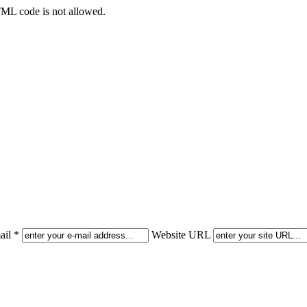
TML code is not allowed.
il *
Website URL