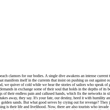
beach clamors for our bodies. A single dive awakens an intense current
that manifests itself in the currents that insist on pushing us out against 
nd, we quiver of cold while we hear the stories of sailors who speak o
 demands in exchange some of their soul that holds in the depths of its
flags of their endless pain and callused hands, which fix the networks in
takes away, they say. It's your fate, our destiny, heed it with humility 
he golden sands. But what good serves by crying out for revenge? They j
shing is their life and livelihood. Now, there are also tourists who invad