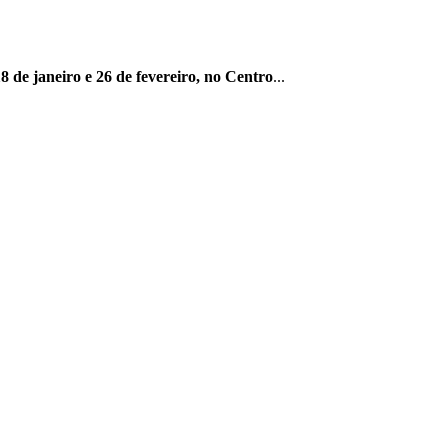
8 de janeiro e 26 de fevereiro, no Centro
...