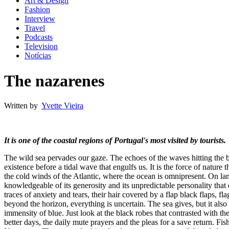
Art & Design
Fashion
Interview
Travel
Podcasts
Television
Notícias
The nazarenes
Written by
Yvette Vieira
It is one of the coastal regions of Portugal's most visited by tourists.
The wild sea pervades our gaze. The echoes of the waves hitting the 
existence before a tidal wave that engulfs us. It is the force of nature 
the cold winds of the Atlantic, where the ocean is omnipresent. On la
knowledgeable of its generosity and its unpredictable personality that
traces of anxiety and tears, their hair covered by a flap black flaps, 
beyond the horizon, everything is uncertain. The sea gives, but it also 
immensity of blue. Just look at the black robes that contrasted with t
better days, the daily mute prayers and the pleas for a save return. Fi