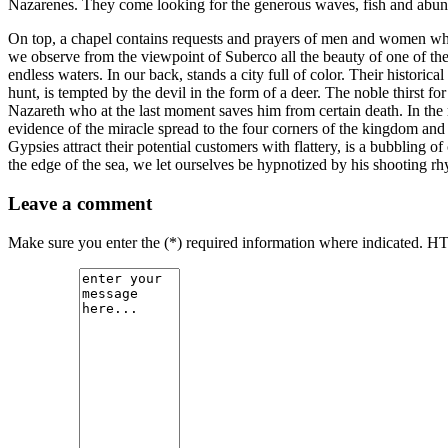
Nazarenes. They come looking for the generous waves, fish and abundant
On top, a chapel contains requests and prayers of men and women who l
we observe from the viewpoint of Suberco all the beauty of one of the 
endless waters. In our back, stands a city full of color. Their histor
hunt, is tempted by the devil in the form of a deer. The noble thirst fo
Nazareth who at the last moment saves him from certain death. In the ro
evidence of the miracle spread to the four corners of the kingdom and b
Gypsies attract their potential customers with flattery, is a bubbling of
the edge of the sea, we let ourselves be hypnotized by his shooting rh
Leave a comment
Make sure you enter the (*) required information where indicated. H