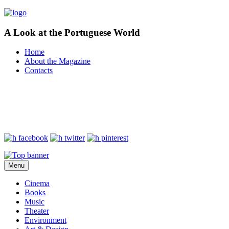
A Look at the Portuguese World
Home
About the Magazine
Contacts
Menu
Cinema
Books
Music
Theater
Environment