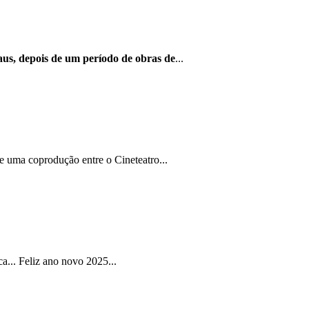
us, depois de um período de obras de
...
e uma coprodução entre o Cineteatro...
... Feliz ano novo 2025...