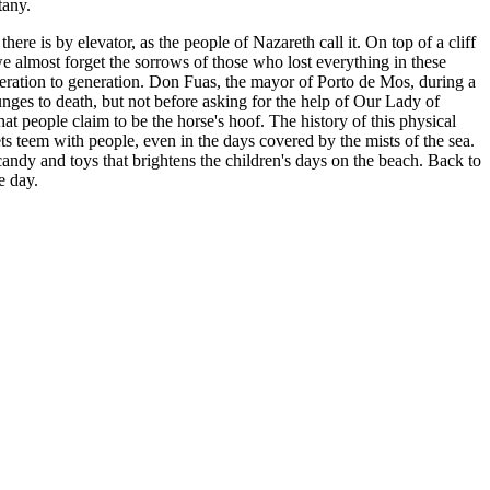
tany.
e is by elevator, as the people of Nazareth call it. On top of a cliff
we almost forget the sorrows of those who lost everything in these
eneration to generation. Don Fuas, the mayor of Porto de Mos, during a
plunges to death, but not before asking for the help of Our Lady of
hat people claim to be the horse's hoof. The history of this physical
ets teem with people, even in the days covered by the mists of the sea.
d, candy and toys that brightens the children's days on the beach. Back to
e day.