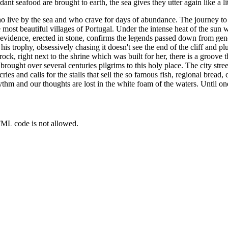
 seafood are brought to earth, the sea gives they utter again like a li
ive by the sea and who crave for days of abundance. The journey to ther
most beautiful villages of Portugal. Under the intense heat of the sun 
ical evidence, erected in stone, confirms the legends passed down from g
r his trophy, obsessively chasing it doesn't see the end of the cliff and 
ck, right next to the shrine which was built for her, there is a groove t
rought over several centuries pilgrims to this holy place. The city stre
 cries and calls for the stalls that sell the so famous fish, regional brea
ythm and our thoughts are lost in the white foam of the waters. Until on
TML code is not allowed.