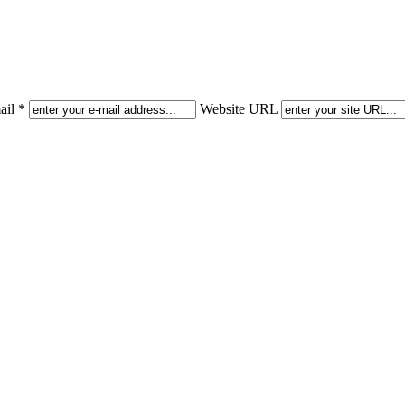
il *
Website URL