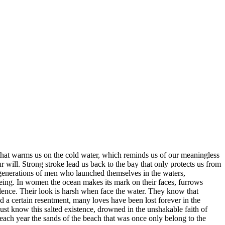
 that warms us on the cold water, which reminds us of our meaningless
our will. Strong stroke lead us back to the bay that only protects us from
f generations of men who launched themselves in the waters,
 being. In women the ocean makes its mark on their faces, furrows
 silence. Their look is harsh when face the water. They know that
and a certain resentment, many loves have been lost forever in the
ust know this salted existence, drowned in the unshakable faith of
e each year the sands of the beach that was once only belong to the