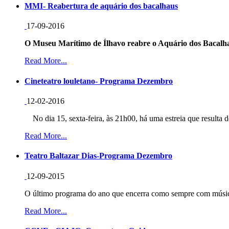
MMI- Reabertura de aquário dos bacalhaus
17-09-2016
O Museu Marítimo de Ílhavo reabre o Aquário dos Bacalha
Read More...
Cineteatro louletano- Programa Dezembro
12-02-2016
No dia 15, sexta-feira, às 21h00, há uma estreia que resulta d
Read More...
Teatro Baltazar Dias-Programa Dezembro
12-09-2015
O último programa do ano que encerra como sempre com música
Read More...