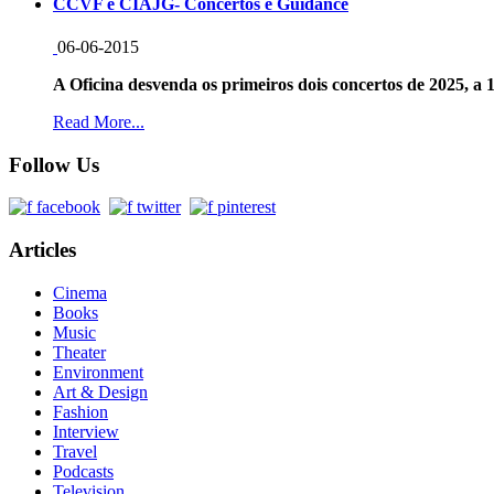
CCVF e CIAJG- Concertos e Guidance
06-06-2015
A Oficina desvenda os primeiros dois concertos de 2025, a 1
Read More...
Follow Us
Articles
Cinema
Books
Music
Theater
Environment
Art & Design
Fashion
Interview
Travel
Podcasts
Television