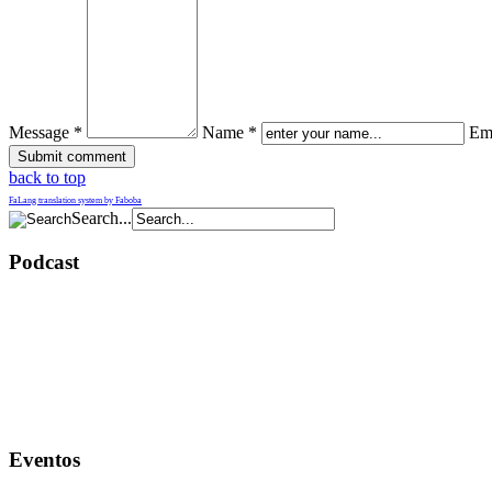
Message *
Name *
Ema
back to top
FaLang translation system by Faboba
Search...
Podcast
Eventos