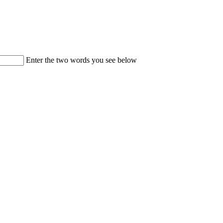
Enter the two words you see below