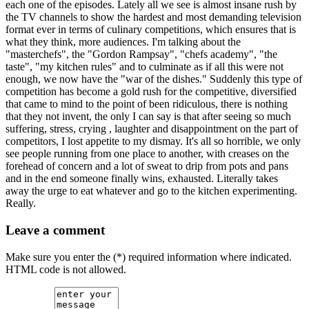
each one of the episodes. Lately all we see is almost insane rush by
the TV channels to show the hardest and most demanding television
format ever in terms of culinary competitions, which ensures that is
what they think, more audiences. I'm talking about the
"masterchefs", the "Gordon Rampsay", "chefs academy", "the
taste", "my kitchen rules" and to culminate as if all this were not
enough, we now have the "war of the dishes." Suddenly this type of
competition has become a gold rush for the competitive, diversified
that came to mind to the point of been ridiculous, there is nothing
that they not invent, the only I can say is that after seeing so much
suffering, stress, crying , laughter and disappointment on the part of
competitors, I lost appetite to my dismay. It's all so horrible, we only
see people running from one place to another, with creases on the
forehead of concern and a lot of sweat to drip from pots and pans
and in the end someone finally wins, exhausted. Literally takes
away the urge to eat whatever and go to the kitchen experimenting.
Really.
Leave a comment
Make sure you enter the (*) required information where indicated.
HTML code is not allowed.