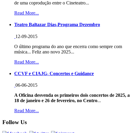
de uma coprodução entre o Cineteatro...
Read More...
Teatro Baltazar Dias-Programa Dezembro
12-09-2015
O último programa do ano que encerra como sempre com
música... Feliz ano novo 2025...
Read More...
CCVF e CIAJG- Concertos e Guidance
06-06-2015
A Oficina desvenda os primeiros dois concertos de 2025, a
18 de janeiro e 26 de fevereiro, no Centro
...
Read More...
Follow Us