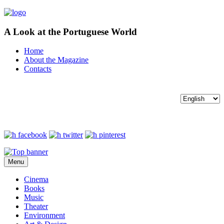
A Look at the Portuguese World
Home
About the Magazine
Contacts
Menu
Cinema
Books
Music
Theater
Environment