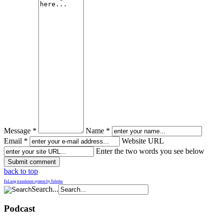
Message *
Name *
Email *
Website URL
Enter the two words you see below
back to top
FaLang translation system by Faboba
Search...
Podcast