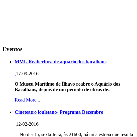
Eventos
MMI- Reabertura de aquário dos bacalhaus
17-09-2016
O Museu Marítimo de Ílhavo reabre o Aquário dos
Bacalhaus, depois de um período de obras de
...
Read More...
Cineteatro louletano- Programa Dezembro
12-02-2016
No dia 15, sexta-feira, às 21h00, há uma estreia que resulta