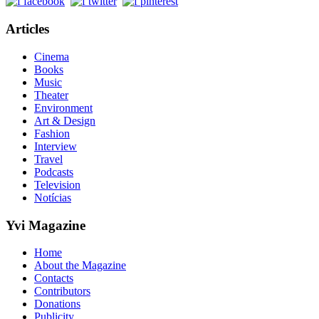
Articles
Cinema
Books
Music
Theater
Environment
Art & Design
Fashion
Interview
Travel
Podcasts
Television
Notícias
Yvi Magazine
Home
About the Magazine
Contacts
Contributors
Donations
Publicity