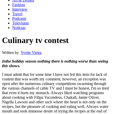
Art & Design
Fashion
Interview
Travel
Podcasts
Television
Notícias
Culinary tv contest
Written by
Yvette Vieira
Inthe holiday season nothing there is nothing worse than seeing
this shows.
I must admit that for some time I have not fed this item for lack of
content that was worth my comment, however, an exception was
open after the numerous culinary competitions swarming through
the various channels of cable TV and I must be honest, I'm so tired
that even it hurts my stomach. Always liked watching programs
about cooking with Filipa Vacondeus, Chakall, Jamie Oliver,
Nigella Lawson and other such where the heart is not only on the
recipes, but the pleasure of cooking and eating well. Always water
mouth and took immense desire of trying the recipes at the end of