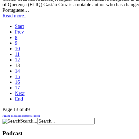
of Querença (FLIQ) Gastão Cruz is a notable author who has changed
Portuguese…
Read more...
Start
Prev
8
9
10
11
12
13
14
15
16
17
Next
End
Page 13 of 49
FaLang translation system by Faboba
Search...
Podcast