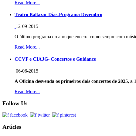
Read More...
Teatro Baltazar Dias-Programa Dezembro
12-09-2015
O último programa do ano que encerra como sempre com música
Read More...
CCVF e CIAJG- Concertos e Guidance
06-06-2015
A Oficina desvenda os primeiros dois concertos de 2025, a 1
Read More...
Follow Us
Articles