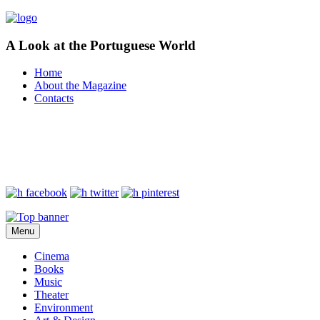
A Look at the Portuguese World
Home
About the Magazine
Contacts
Menu
Cinema
Books
Music
Theater
Environment