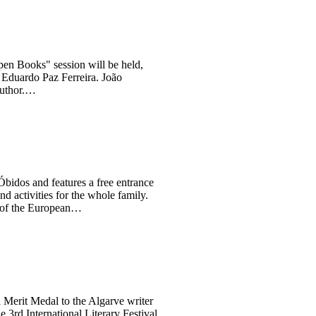
pen Books" session will be held,
 Eduardo Paz Ferreira. João
 author.…
bidos and features a free entrance
d activities for the whole family.
t of the European…
l Merit Medal to the Algarve writer
e 3rd International Literary Festival