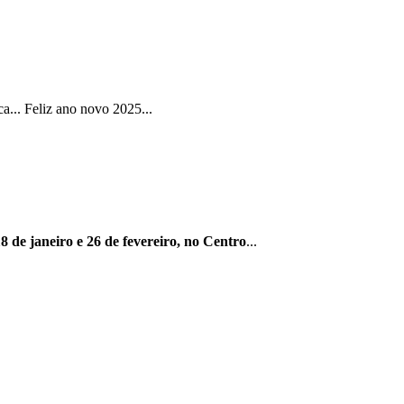
... Feliz ano novo 2025...
8 de janeiro e 26 de fevereiro, no Centro
...