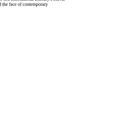
 the face of contemporary