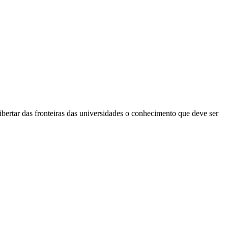
bertar das fronteiras das universidades o conhecimento que deve ser