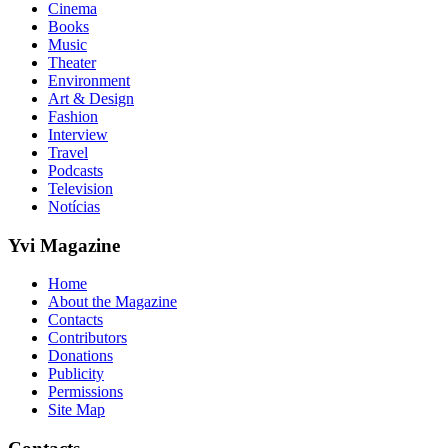
Cinema
Books
Music
Theater
Environment
Art & Design
Fashion
Interview
Travel
Podcasts
Television
Notícias
Yvi Magazine
Home
About the Magazine
Contacts
Contributors
Donations
Publicity
Permissions
Site Map