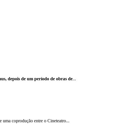
us, depois de um período de obras de
...
e uma coprodução entre o Cineteatro...