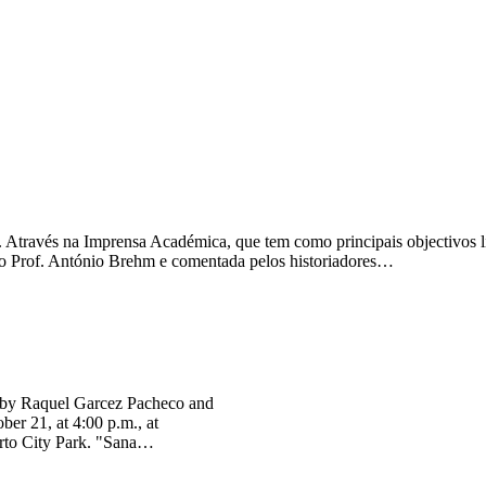
 Através na Imprensa Académica, que tem como principais objectivos li
lo Prof. António Brehm e comentada pelos historiadores…
ten by Raquel Garcez Pacheco and
ber 21, at 4:00 p.m., at
Porto City Park. "Sana…