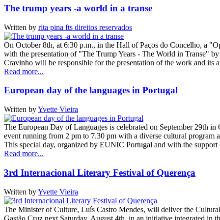
The trump years -a world in a transe
Written by
rita pina fts direitos reservados
On October 8th, at 6:30 p.m., in the Hall of Paços do Concelho, a "O
with the presentation of "The Trump Years - The World in Transe" by
Cravinho will be responsible for the presentation of the work and its
Read more...
European day of the languages in Portugal
Written by
Yvette Vieira
The European Day of Languages ​​is celebrated on September 29th in Ó
event running from 2 pm to 7.30 pm with a diverse cultural program an
This special day, organized by EUNIC Portugal and with the suppor
Read more...
3rd Internacional Literary Festival of Querença
Written by
Yvette Vieira
The Minister of Culture, Luís Castro Mendes, will deliver the Cultura
Gastão Cruz next Saturday, August 4th, in an initiative integrated in th