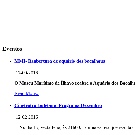
Eventos
MMI- Reabertura de aquário dos bacalhaus
17-09-2016
O Museu Marítimo de Ílhavo reabre o Aquário dos Bacalha
Read More...
Cineteatro louletano- Programa Dezembro
12-02-2016
No dia 15, sexta-feira, às 21h00, há uma estreia que resulta d