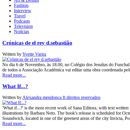
Art & Design
Fashion
Interview
Travel
Podcasts
Television
Notícias
Crónicas de el rey d.sebastião
Written by
Yvette Vieira
No dia 6 de Novembro, às 18.00, no Colégio dos Jesuítas do Funchal.
de todos a Associação Académica vai editar uma obra coordenada pe
Read more...
What If...?
Written by
Alexandra mendonça ft direitos reservados
'What if...?' is the most recent work of Sana Editora, with text writ
illustrations by Barbara Neto. The book's release is scheduled for Octo
Soundwich, located in one of the greenest areas of the city Invicta, 
Read more...